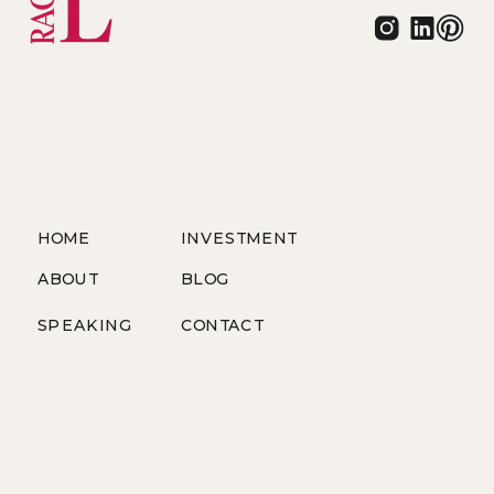
HOME
INVESTMENT
ABOUT
BLOG
SPEAKING
CONTACT