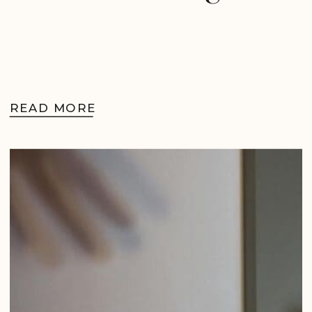
READ MORE