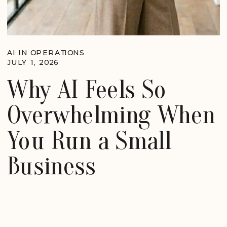
AI IN OPERATIONS
JULY 1, 2026
Why AI Feels So
Overwhelming When
You Run a Small
Business