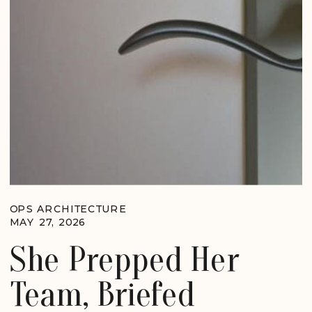
OPS ARCHITECTURE
MAY 27, 2026
She Prepped Her
Team, Briefed