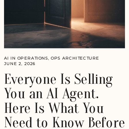
AI IN OPERATIONS
,
OPS ARCHITECTURE
JUNE 2, 2026
Everyone Is Selling
You an AI Agent.
Here Is What You
Need to Know Before