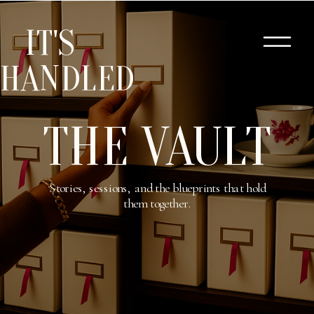
IT'S
HANDLED
THE VAULT
Stories, sessions, and the blueprints that hold
them together.