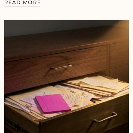
READ MORE