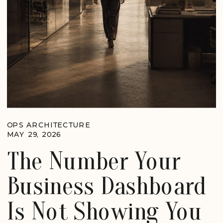
OPS ARCHITECTURE
MAY 29, 2026
The Number Your
Business Dashboard
Is Not Showing You