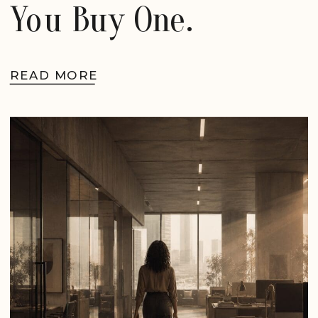
You Buy One.
READ MORE