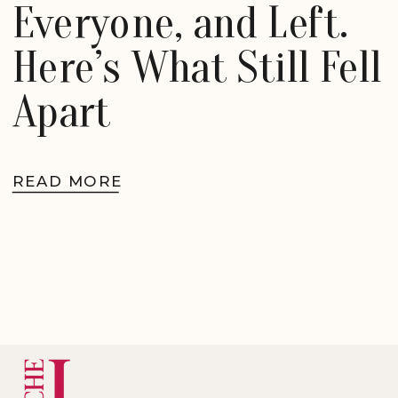
Everyone, and Left.
Here’s What Still Fell
Apart
READ MORE