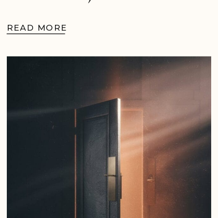
READ MORE