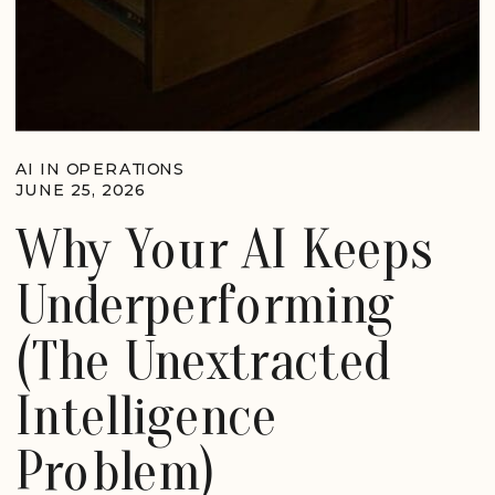
AI IN OPERATIONS
JUNE 25, 2026
Why Your AI Keeps
Underperforming
(The Unextracted
Intelligence
Problem)